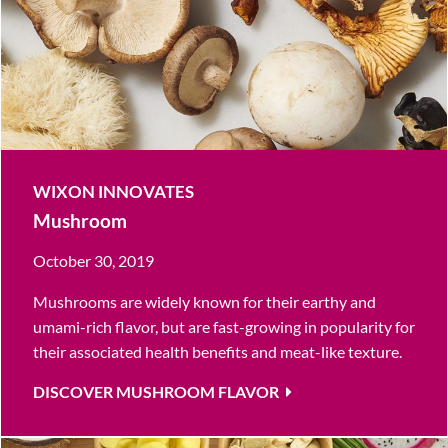
WIXON INNOVATES
Mushroom
October 30, 2019
Mushrooms are widely known for their earthy and
umami-rich flavor, but are fast-growing in popularity for
their associated health benefits and meat-like texture.
DISCOVER MUSHROOM FLAVOR