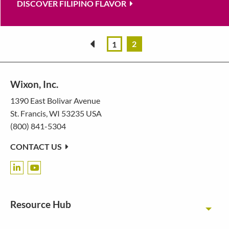
DISCOVER FILIPINO FLAVOR
2
«
1
Wixon, Inc.
1390 East Bolivar Avenue
St. Francis, WI 53235 USA
(800) 841-5304
CONTACT US
Resource Hub
Toggl