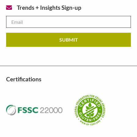
Trends + Insights Sign-up
Email
*
Certifications