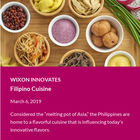
WIXON INNOVATES
Filipino Cuisine
March 6, 2019
Considered the “melting pot of Asia,” the Philippines are
home to a flavorful cuisine that is influencing today's
innovative flavors.