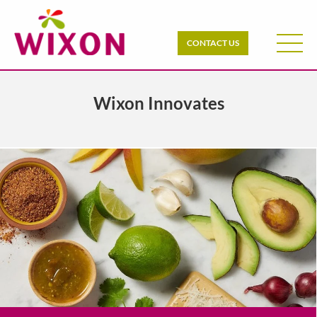
CONTACT US
Wixon Innovates