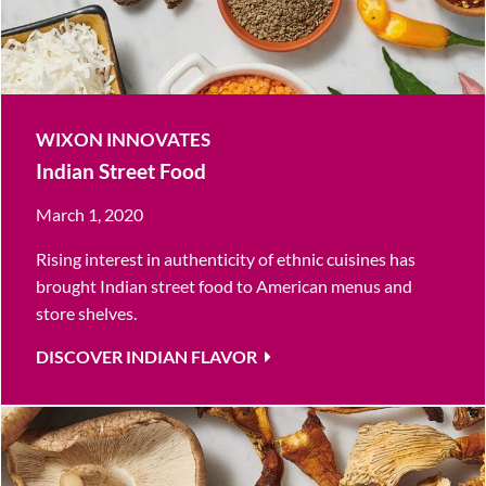
WIXON INNOVATES
Indian Street Food
March 1, 2020
Rising interest in authenticity of ethnic cuisines has
brought Indian street food to American menus and
store shelves.
DISCOVER INDIAN FLAVOR