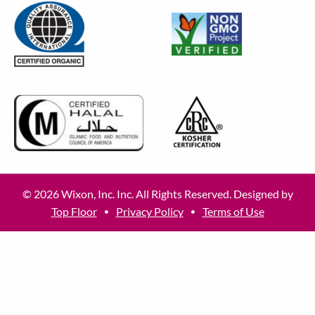
© 2026 Wixon, Inc. Inc. All Rights Reserved. Designed by
Top Floor
Privacy Policy
Terms of Use