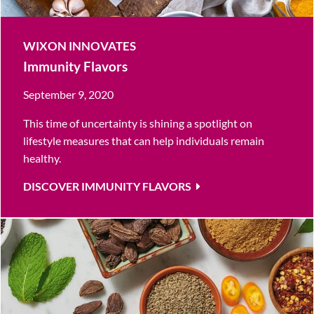
WIXON INNOVATES
Immunity Flavors
September 9, 2020
This time of uncertainty is shining a spotlight on
lifestyle measures that can help individuals remain
healthy.
DISCOVER IMMUNITY FLAVORS