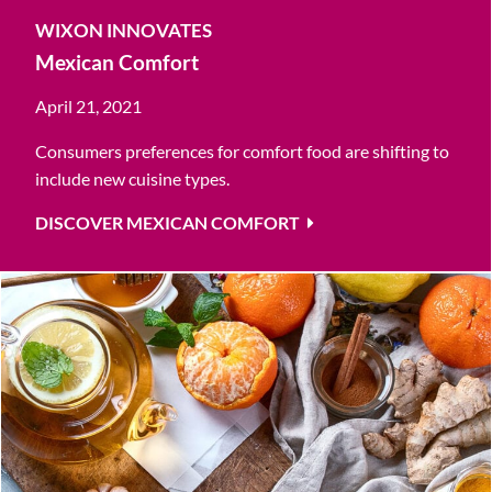
WIXON INNOVATES
Mexican Comfort
April 21, 2021
Consumers preferences for comfort food are shifting to
include new cuisine types.
DISCOVER MEXICAN COMFORT