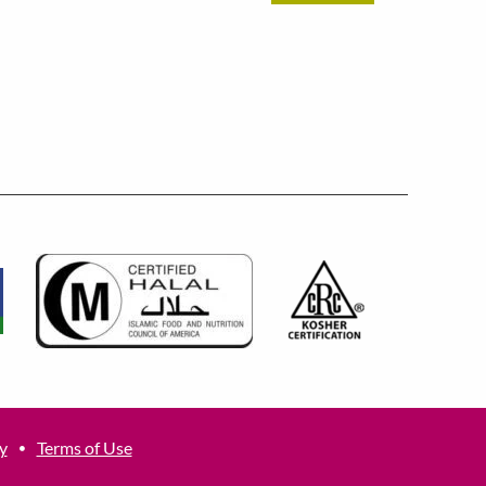
y
Terms of Use