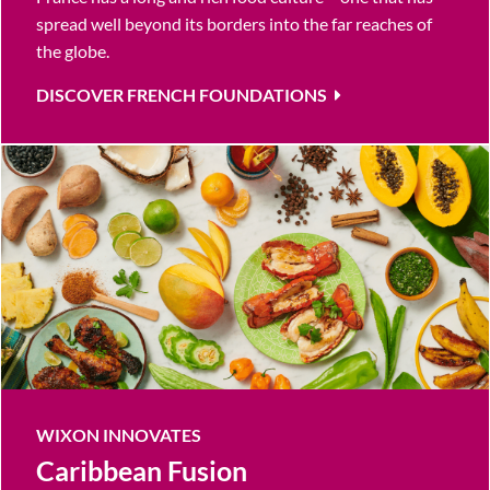
spread well beyond its borders into the far reaches of
the globe.
DISCOVER FRENCH FOUNDATIONS
WIXON INNOVATES
Caribbean Fusion