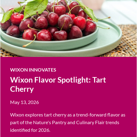
WIXON INNOVATES
Wixon Flavor Spotlight: Tart
Cherry
May 13, 2026
Wixon explores tart cherry as a trend-forward flavor as
part of the Nature's Pantry and Culinary Flair trends
identified for 2026.