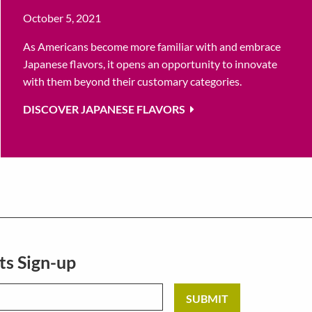
October 5, 2021
As Americans become more familiar with and embrace
Japanese flavors, it opens an opportunity to innovate
with them beyond their customary categories.
DISCOVER JAPANESE FLAVORS
ts Sign-up