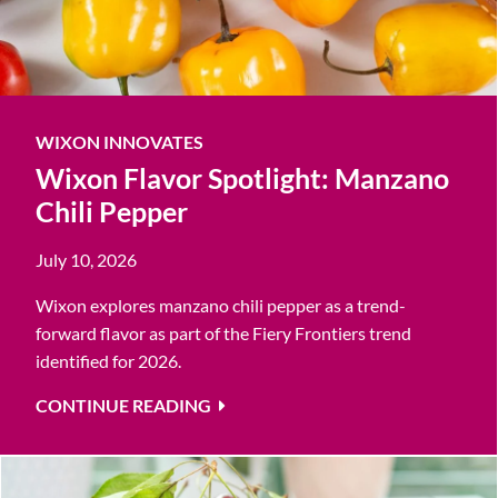
WIXON INNOVATES
Wixon Flavor Spotlight: Manzano
Chili Pepper
July 10, 2026
Wixon explores manzano chili pepper as a trend-
forward flavor as part of the Fiery Frontiers trend
identified for 2026.
CONTINUE READING