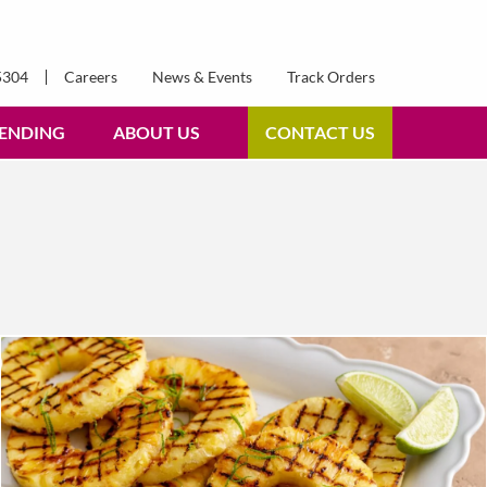
5304
Careers
News & Events
Track Orders
ENDING
ABOUT US
CONTACT US