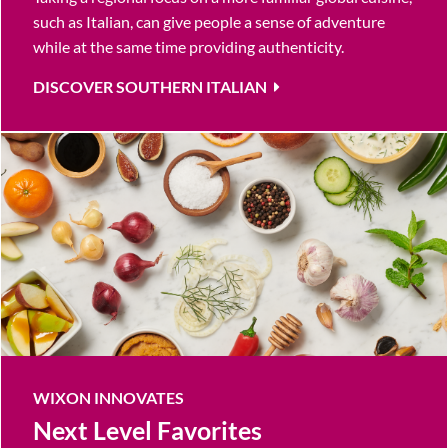
such as Italian, can give people a sense of adventure
while at the same time providing authenticity.
DISCOVER SOUTHERN ITALIAN
WIXON INNOVATES
Next Level Favorites