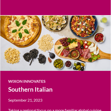
WIXON INNOVATES
Southern Italian
September 21, 2023
Taking a regional focus on a more familiar global cuisine,