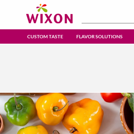
Search
for:
CUSTOM TASTE
FLAVOR SOLUTIONS