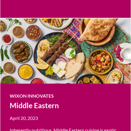
WIXON INNOVATES
Middle Eastern
April 20, 2023
Inherently nutritious, Middle Eastern cuisine is exotic