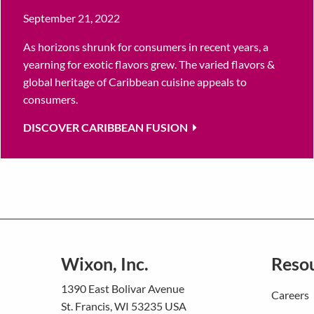
September 21, 2022
As horizons shrunk for consumers in recent years, a
yearning for exotic flavors grew. The varied flavors &
global heritage of Caribbean cuisine appeals to
consumers.
DISCOVER CARIBBEAN FUSION
Wixon, Inc.
Reso
1390 East Bolivar Avenue
Careers
St. Francis, WI 53235 USA