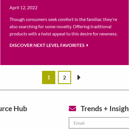
April 12, 2022
Though consumers seek comfort in the familiar, they're
also searching for some novelty. Offering traditional
products with a twist appeal to this desire for newness.
DISCOVER NEXT LEVEL FAVORITES
1
2
»
urce Hub
Trends + Insigh
Email
*