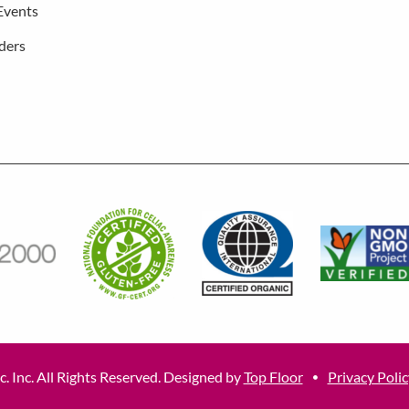
Events
ders
. Inc. All Rights Reserved. Designed by
Top Floor
Privacy Polic