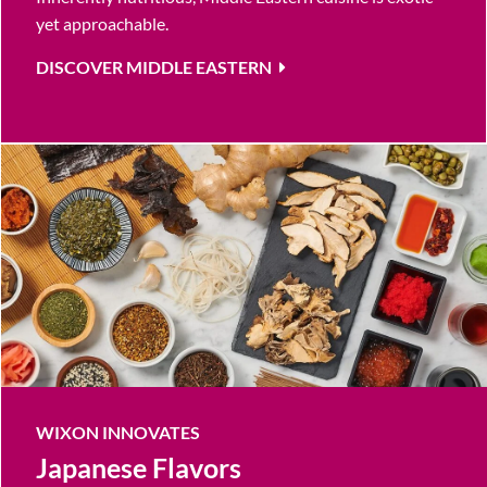
yet approachable.
DISCOVER MIDDLE EASTERN
WIXON INNOVATES
Japanese Flavors