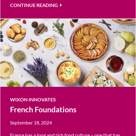
CONTINUE READING
WIXON INNOVATES
French Foundations
September 18, 2024
France has a long and rich food culture – one that has