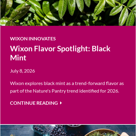
WIXON INNOVATES
Wixon Flavor Spotlight: Black
Mint
July 8, 2026
Wixon explores black mint as a trend-forward flavor as
part of the Nature's Pantry trend identified for 2026.
CONTINUE READING