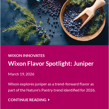
WIXON INNOVATES
Wixon Flavor Spotlight: Juniper
March 19, 2026
Wixon explores juniper as a trend-forward flavor as
part of the Nature's Pantry trend identified for 2026.
CONTINUE READING