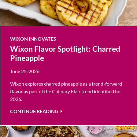
WIXON INNOVATES
Wixon Flavor Spotlight: Charred
Pineapple
June 25, 2026
Wixon explores charred pineapple as a trend-forward
flavor as part of the Culinary Flair trend identified for
2026.
CONTINUE READING