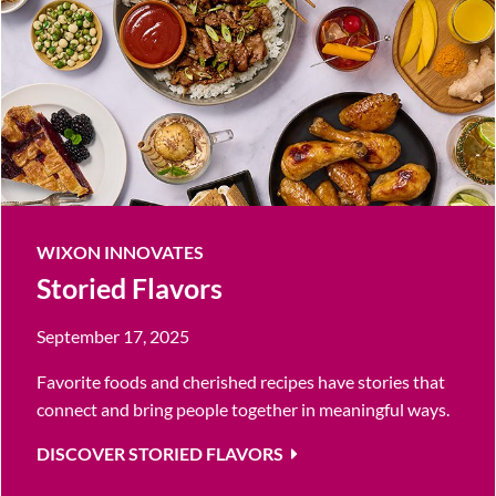
WIXON INNOVATES
Storied Flavors
September 17, 2025
Favorite foods and cherished recipes have stories that
connect and bring people together in meaningful ways.
DISCOVER STORIED FLAVORS