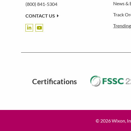
News & 
(800) 841-5304
Track Or
CONTACT US
Trending
Certifications
© 2026 Wixon, Inc