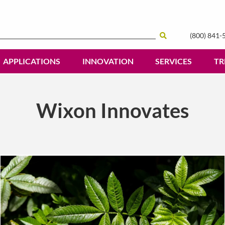
(800) 841-
Search
APPLICATIONS
INNOVATION
SERVICES
TR
Wixon Innovates