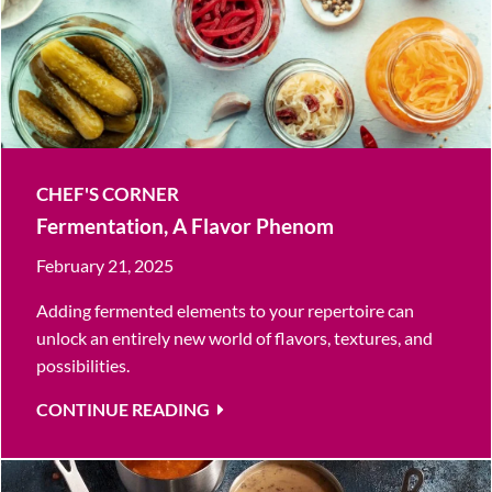
CHEF'S CORNER
Fermentation, A Flavor Phenom
February 21, 2025
Adding fermented elements to your repertoire can
unlock an entirely new world of flavors, textures, and
possibilities.
CONTINUE READING