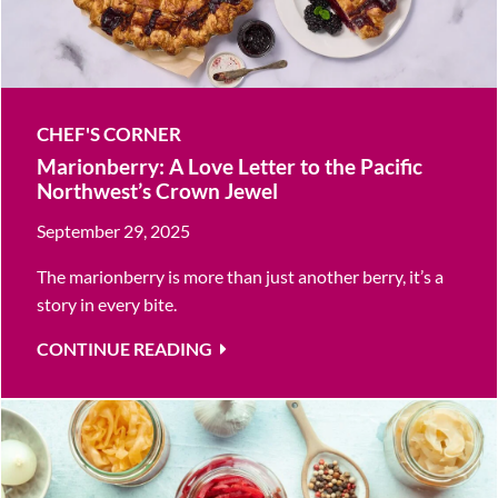
CHEF'S CORNER
Marionberry: A Love Letter to the Pacific
Northwest’s Crown Jewel
September 29, 2025
The marionberry is more than just another berry, it’s a
story in every bite.
CONTINUE READING