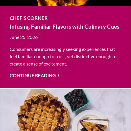
CHEF'S CORNER
Infusing Familiar Flavors with Culinary Cues
June 25, 2026
Consumers are increasingly seeking experiences that
feel familiar enough to trust, yet distinctive enough to
create a sense of excitement.
CONTINUE READING