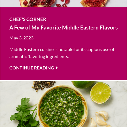
CHEF'S CORNER
A Few of My Favorite Middle Eastern Flavors
May 3, 2023
Middle Eastern cuisine is notable for its copious use of
aromatic flavoring ingredients.
CONTINUE READING