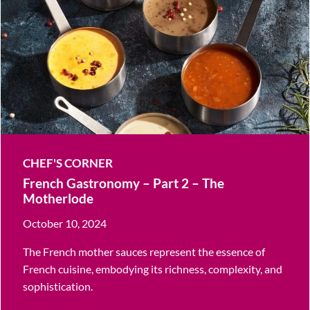
CHEF'S CORNER
French Gastronomy – Part 2 – The
Motherlode
October 10, 2024
The French mother sauces represent the essence of
French cuisine, embodying its richness, complexity, and
sophistication.