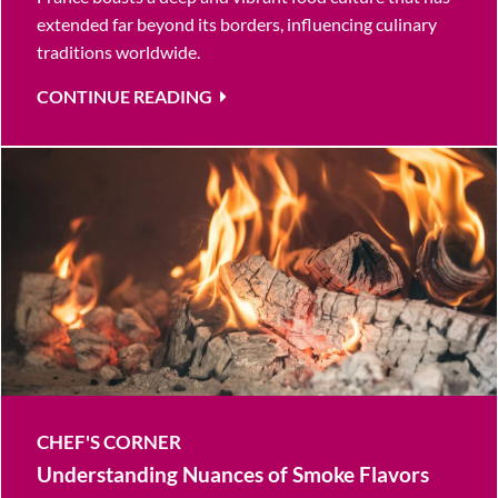
extended far beyond its borders, influencing culinary
traditions worldwide.
CONTINUE READING
CHEF'S CORNER
Understanding Nuances of Smoke Flavors