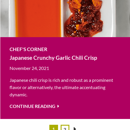
CHEF'S CORNER
Japanese Crunchy Garlic Chili Crisp
November 24, 2021
Japanese chili crisp is rich and robust as a prominent
flavor or alternatively, the ultimate accentuating
dynamic.
CONTINUE READING
1
2
»