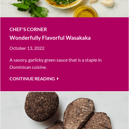
CHEF'S CORNER
Wonderfully Flavorful Wasakaka
October 13, 2022
A savory, garlicky green sauce that is a staple in
Dominican cuisine.
CONTINUE READING