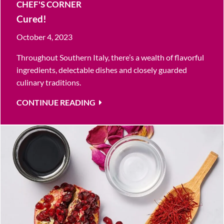
CHEF'S CORNER
Cured!
October 4, 2023
Throughout Southern Italy, there’s a wealth of flavorful
ingredients, delectable dishes and closely guarded
culinary traditions.
CONTINUE READING