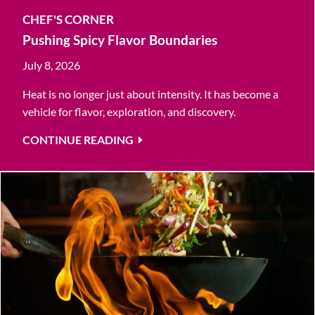
CHEF'S CORNER
Pushing Spicy Flavor Boundaries
July 8, 2026
Heat is no longer just about intensity. It has become a
vehicle for flavor, exploration, and discovery.
CONTINUE READING