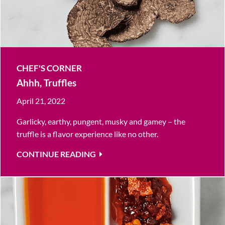
CHEF'S CORNER
Ahhh, Truffles
April 21, 2022
Garlicky, earthy, pungent, musky and gamey – the
truffle is a flavor experience like no other.
CONTINUE READING