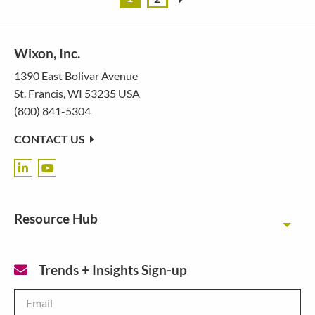
Wixon, Inc.
1390 East Bolivar Avenue
St. Francis, WI 53235 USA
(800) 841-5304
CONTACT US
Resource Hub
Toggl
Trends + Insights Sign-up
Email
*