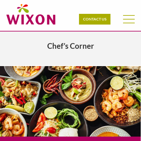
CONTACT US
Chef’s Corner