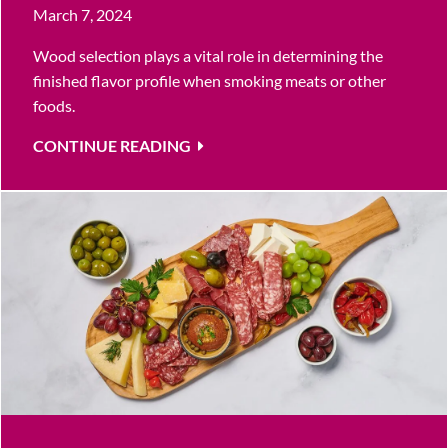
March 7, 2024
Wood selection plays a vital role in determining the
finished flavor profile when smoking meats or other
foods.
CONTINUE READING