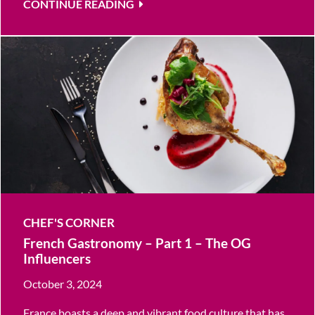
CONTINUE READING
CHEF'S CORNER
French Gastronomy – Part 1 – The OG
Influencers
October 3, 2024
France boasts a deep and vibrant food culture that has