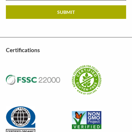
Certifications