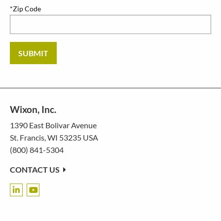
*Zip Code
SUBMIT
Wixon, Inc.
1390 East Bolivar Avenue
St. Francis, WI 53235 USA
(800) 841-5304
CONTACT US