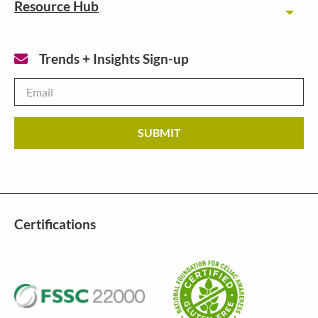
Resource Hub
Toggl
Trends + Insights Sign-up
Email
*
Certifications