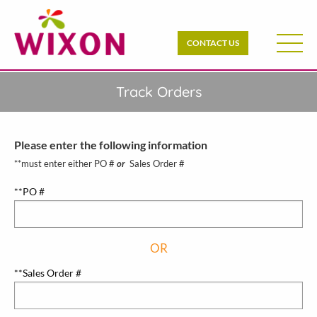
CONTACT US
Track Orders
Please enter the following information
**must enter either PO #
or
Sales Order #
**PO #
OR
**Sales Order #