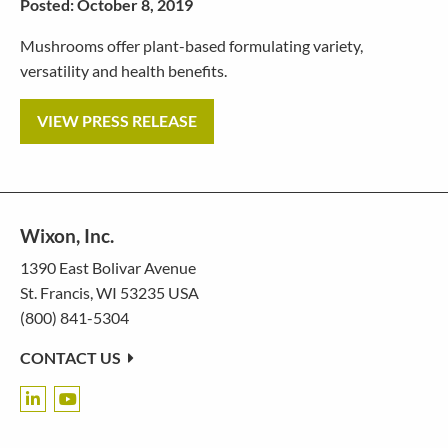
Posted: October 8, 2019
Mushrooms offer plant-based formulating variety,
versatility and health benefits.
VIEW PRESS RELEASE
Wixon, Inc.
1390 East Bolivar Avenue
St. Francis, WI 53235 USA
(800) 841-5304
CONTACT US