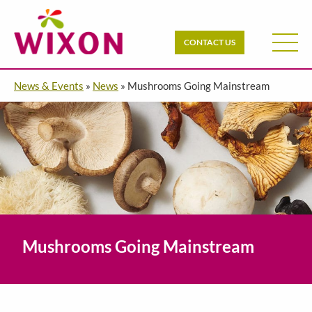
CONTACT US
News & Events
»
News
»
Mushrooms Going Mainstream
Mushrooms Going Mainstream