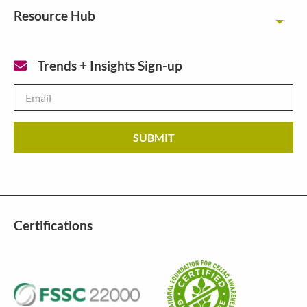
Resource Hub
Toggl
Trends + Insights Sign-up
Email
*
Certifications