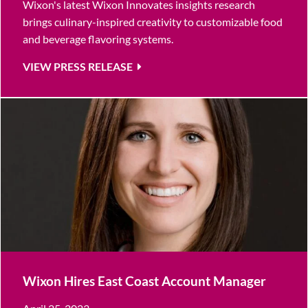
Wixon's latest Wixon Innovates insights research
brings culinary-inspired creativity to customizable food
and beverage flavoring systems.
VIEW PRESS RELEASE
Wixon Hires East Coast Account Manager