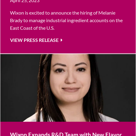
April 25, 2023
Wixon is excited to announce the hiring of Melanie
Brady to manage industrial ingredient accounts on the
East Coast of the U.S.
VIEW PRESS RELEASE
Wixon Expands R&D Team with New Flavor