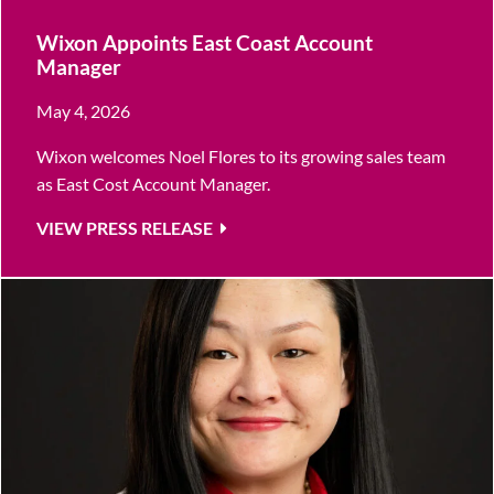
Wixon Appoints East Coast Account
Manager
May 4, 2026
Wixon welcomes Noel Flores to its growing sales team
as East Cost Account Manager.
VIEW PRESS RELEASE