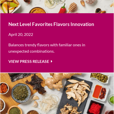
Next Level Favorites Flavors Innovation
April 20, 2022
Balances trendy flavors with familiar ones in
unexpected combinations.
VIEW PRESS RELEASE