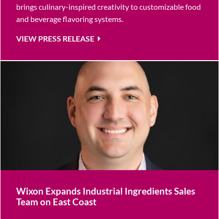
brings culinary-inspired creativity to customizable food
and beverage flavoring systems.
VIEW PRESS RELEASE
Wixon Expands Industrial Ingredients Sales
Team on East Coast