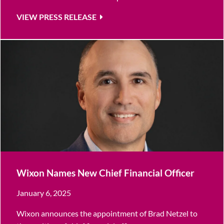
VIEW PRESS RELEASE
Wixon Names New Chief Financial Officer
January 6, 2025
Wixon announces the appointment of Brad Netzel to