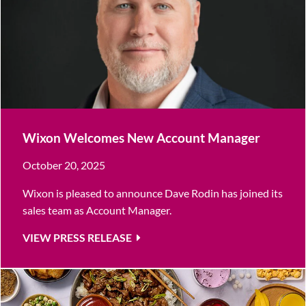
Wixon Welcomes New Account Manager
October 20, 2025
Wixon is pleased to announce Dave Rodin has joined its
sales team as Account Manager.
VIEW PRESS RELEASE