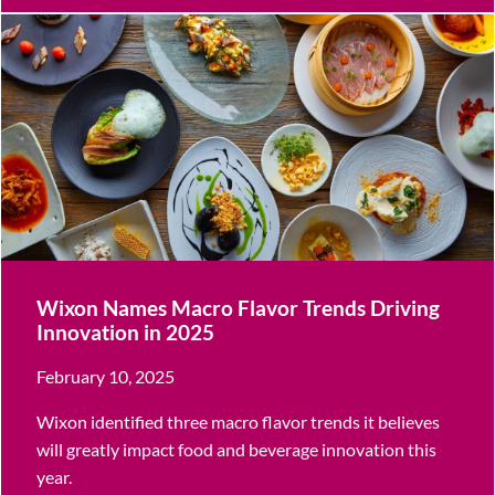
Wixon Names Macro Flavor Trends Driving
Innovation in 2025
February 10, 2025
Wixon identified three macro flavor trends it believes
will greatly impact food and beverage innovation this
year.