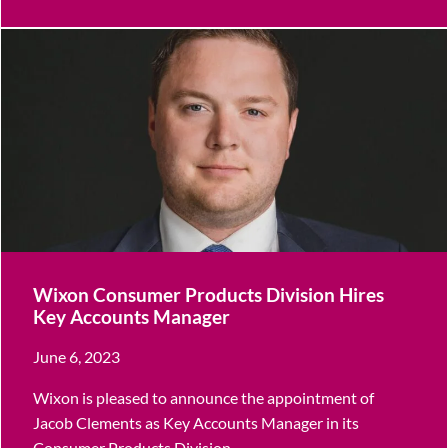
Wixon Consumer Products Division Hires
Key Accounts Manager
June 6, 2023
Wixon is pleased to announce the appointment of
Jacob Clements as Key Accounts Manager in its
Consumer Products Division.