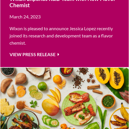
Chemist
March 24, 2023
Wixon is pleased to announce Jessica Lopez recently
joined its research and development team as a flavor
chemist.
VIEW PRESS RELEASE