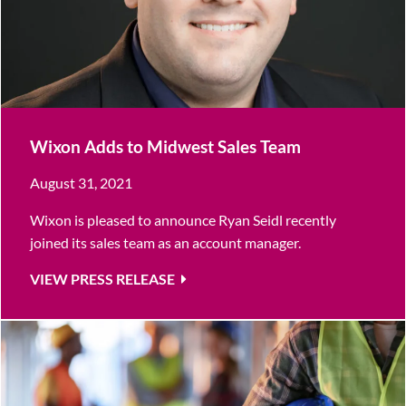
Wixon Adds to Midwest Sales Team
August 31, 2021
Wixon is pleased to announce Ryan Seidl recently
joined its sales team as an account manager.
VIEW PRESS RELEASE