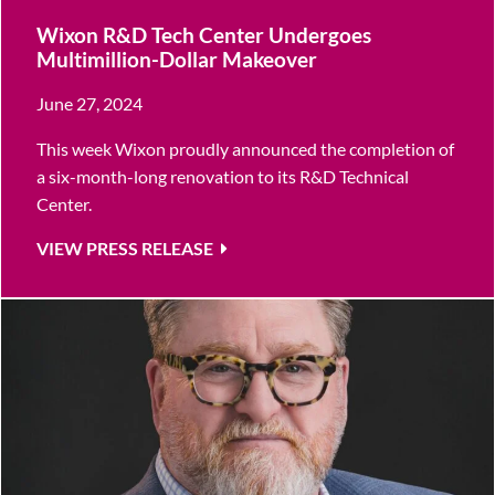
Wixon R&D Tech Center Undergoes
Multimillion-Dollar Makeover
June 27, 2024
This week Wixon proudly announced the completion of
a six-month-long renovation to its R&D Technical
Center.
VIEW PRESS RELEASE