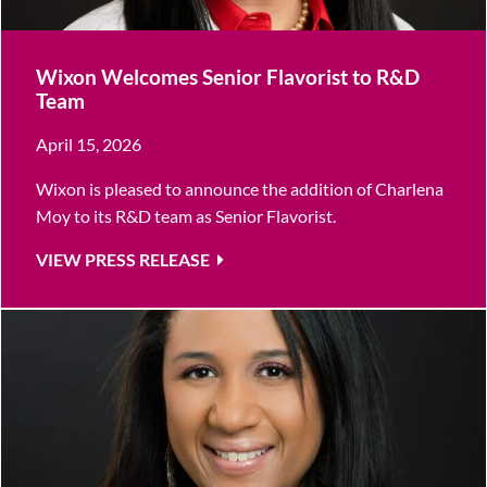
Wixon Welcomes Senior Flavorist to R&D
Team
April 15, 2026
Wixon is pleased to announce the addition of Charlena
Moy to its R&D team as Senior Flavorist.
VIEW PRESS RELEASE