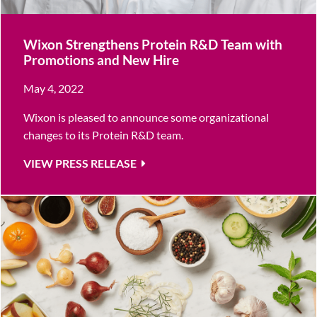
Wixon Strengthens Protein R&D Team with
Promotions and New Hire
May 4, 2022
Wixon is pleased to announce some organizational
changes to its Protein R&D team.
VIEW PRESS RELEASE