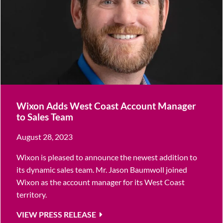
Wixon Adds West Coast Account Manager
to Sales Team
August 28, 2023
Wixon is pleased to announce the newest addition to
its dynamic sales team. Mr. Jason Baumwoll joined
Wixon as the account manager for its West Coast
territory.
VIEW PRESS RELEASE