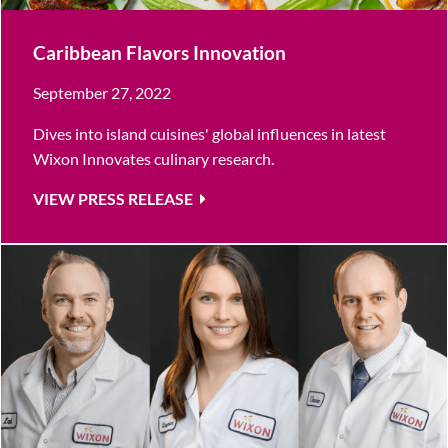
Caribbean Flavors Innovation
September 27, 2022
Dives into island cuisines' global influences in latest
Wixon Innovates culinary research.
VIEW PRESS RELEASE