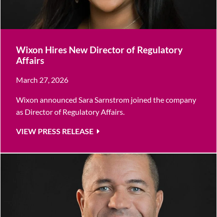
Wixon Hires New Director of Regulatory
Affairs
March 27, 2026
Wixon announced Sara Sarnstrom joined the company
as Director of Regulatory Affairs.
VIEW PRESS RELEASE