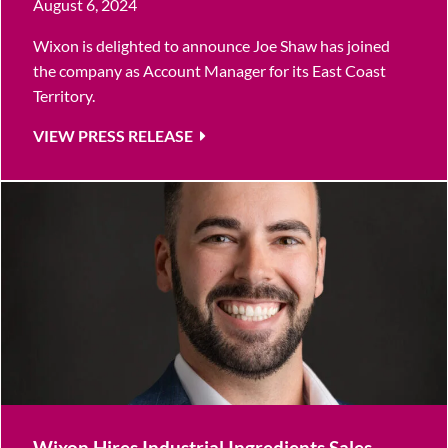
August 6, 2024
Wixon is delighted to announce Joe Shaw has joined
the company as Account Manager for its East Coast
Territory.
VIEW PRESS RELEASE
Wixon Hires Industrial Ingredients Sales