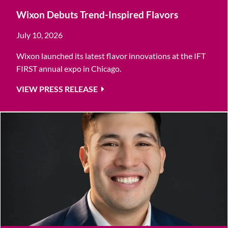
Wixon Debuts Trend-Inspired Flavors
July 10, 2026
Wixon launched its latest flavor innovations at the IFT
FIRST annual expo in Chicago.
VIEW PRESS RELEASE