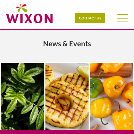
CONTACT US
News & Events