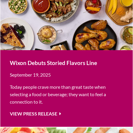
Wixon Debuts Storied Flavors Line
September 19, 2025
Today people crave more than great taste when
selecting a food or beverage; they want to feel a
connection to it.
VIEW PRESS RELEASE