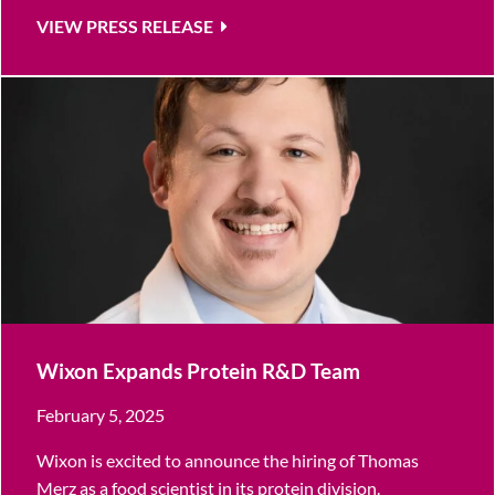
VIEW PRESS RELEASE
Wixon Expands Protein R&D Team
February 5, 2025
Wixon is excited to announce the hiring of Thomas
Merz as a food scientist in its protein division.