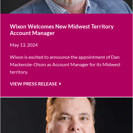
Wixon Welcomes New Midwest Territory
Account Manager
May 13, 2024
Wixon is excited to announce the appointment of Dan
Mackenzie-Olson as Account Manager for its Midwest
territory.
VIEW PRESS RELEASE