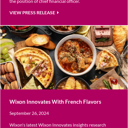
the position of chief financial officer.
VIEW PRESS RELEASE
Wixon Innovates With French Flavors
September 26, 2024
Wixon's latest Wixon Innovates insights research