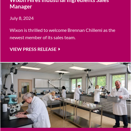
Manager
July 8, 2024
Wixon is thrilled to welcome Brennan Chillemi as the
newest member of its sales team.
VIEW PRESS RELEASE