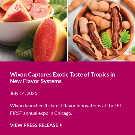
Wixon Captures Exotic Taste of Tropics in
New Flavor Systems
July 14, 2025
Wixon launched its latest flavor innovations at the IFT
FIRST annual expo in Chicago.
VIEW PRESS RELEASE