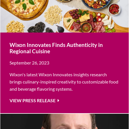
Wixon Innovates Finds Authenticity in
Regional Cuisine
September 26, 2023
Wixon's latest Wixon Innovates insights research
brings culinary-inspired creativity to customizable food
and beverage flavoring systems.
VIEW PRESS RELEASE