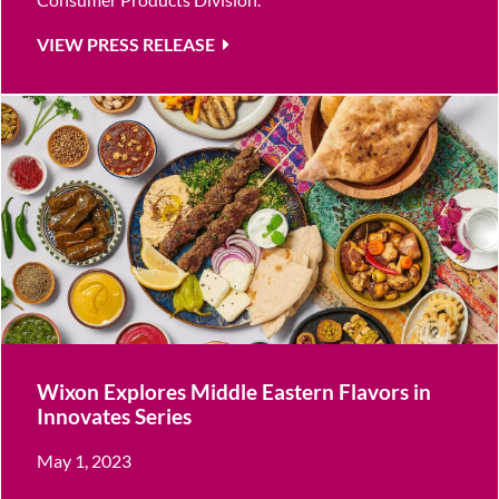
VIEW PRESS RELEASE
Wixon Explores Middle Eastern Flavors in
Innovates Series
May 1, 2023