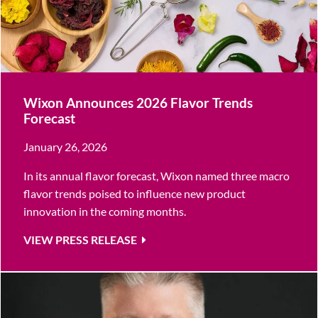
Wixon Announces 2026 Flavor Trends
Forecast
January 26, 2026
In its annual flavor forecast, Wixon named three macro
flavor trends poised to influence new product
innovation in the coming months.
VIEW PRESS RELEASE