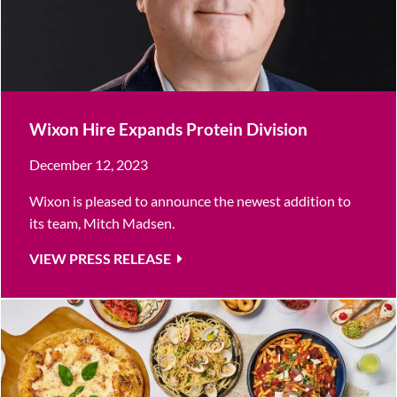
Wixon Hire Expands Protein Division
December 12, 2023
Wixon is pleased to announce the newest addition to
its team, Mitch Madsen.
VIEW PRESS RELEASE