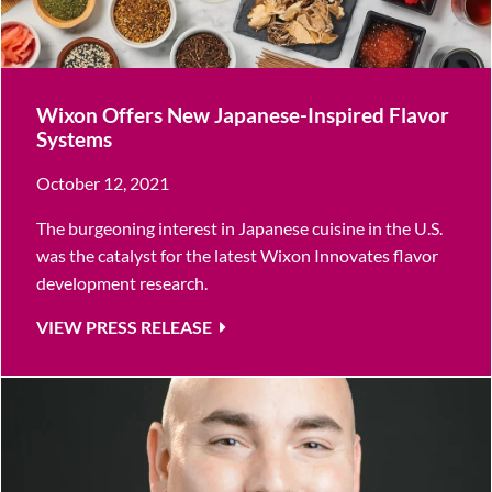
Wixon Offers New Japanese-Inspired Flavor
Systems
October 12, 2021
The burgeoning interest in Japanese cuisine in the U.S.
was the catalyst for the latest Wixon Innovates flavor
development research.
VIEW PRESS RELEASE