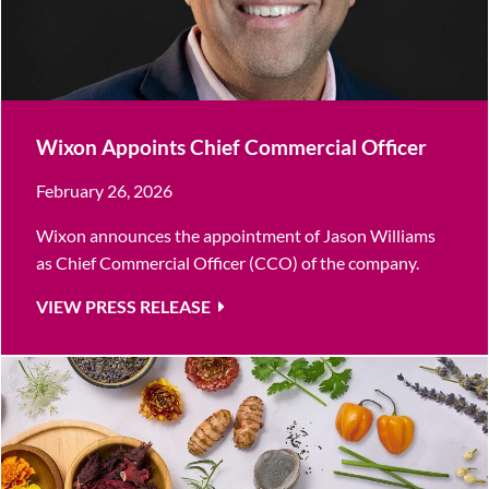
Wixon Appoints Chief Commercial Officer
February 26, 2026
Wixon announces the appointment of Jason Williams
as Chief Commercial Officer (CCO) of the company.
VIEW PRESS RELEASE