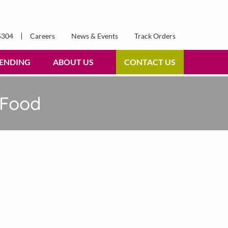
5304
Careers
News & Events
Track Orders
ENDING
ABOUT US
CONTACT US
 Food