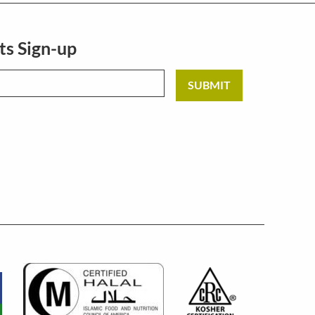
ts Sign-up