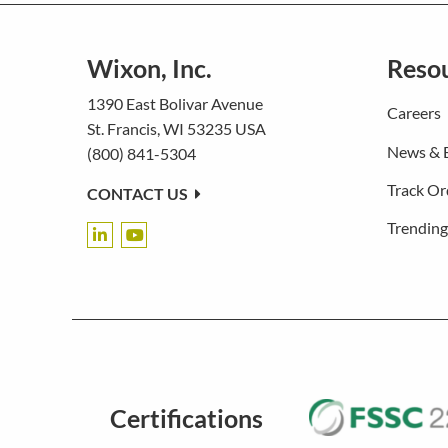
Wixon, Inc.
Reso
1390 East Bolivar Avenue
Careers
St. Francis, WI 53235 USA
News & 
(800) 841-5304
Track Or
CONTACT US
Trending
Certifications