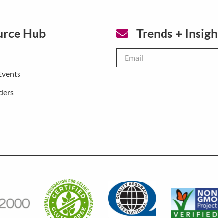
urce Hub
Trends + Insigh
Email
*
Events
ders