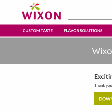
Search
for:
CUSTOM TASTE
FLAVOR SOLUTIONS
Wixo
Exciti
Thank you 
DOW