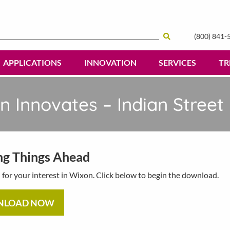
(800) 841-
Search
APPLICATIONS
INNOVATION
SERVICES
TR
n Innovates – Indian Street
ng Things Ahead
for your interest in Wixon. Click below to begin the download.
NLOAD NOW