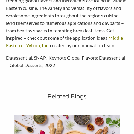
trending global flavors and ingredients are found in Middle
Eastern cuisine. The variety and versatility of flavors and
wholesome ingredients throughout the region’s cuisine
lend themselves to numerous applications and dayparts –
from healthy snacks to tempting breakfast items. Get
inspired – check out some of the application ideas
Middle
Eastern – Wixon, Inc.
created by our innovation team.
Datassential, SNAP! Keynote Global Flavors; Datassential
– Global Desserts, 2022
Related Blogs