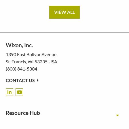
VIEW ALL
Wixon, Inc.
1390 East Bolivar Avenue
St. Francis, WI 53235 USA
(800) 841-5304
CONTACT US
Resource Hub
Toggl