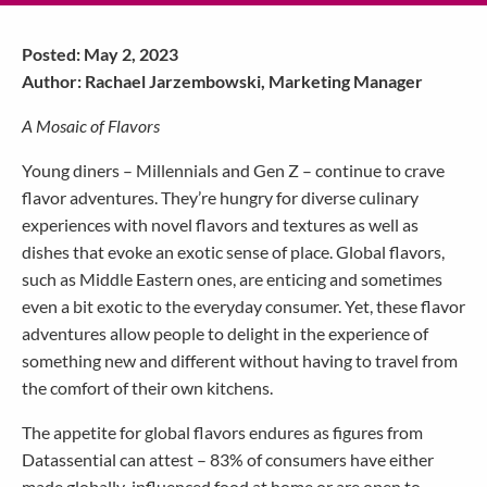
Posted: May 2, 2023
Author: Rachael Jarzembowski, Marketing Manager
A Mosaic of Flavors
Young diners – Millennials and Gen Z – continue to crave
flavor adventures. They’re hungry for diverse culinary
experiences with novel flavors and textures as well as
dishes that evoke an exotic sense of place. Global flavors,
such as Middle Eastern ones, are enticing and sometimes
even a bit exotic to the everyday consumer. Yet, these flavor
adventures allow people to delight in the experience of
something new and different without having to travel from
the comfort of their own kitchens.
The appetite for global flavors endures as figures from
Datassential can attest – 83% of consumers have either
made globally-influenced food at home or are open to