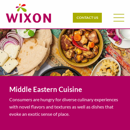
CONTACT US
Middle Eastern Cuisine
Consumers are hungry for diverse culinary experiences
with novel flavors and textures as well as dishes that
evoke an exotic sense of place.