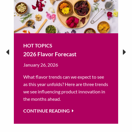
HOT TOPICS
2026 Flavor Forecast
January 26, 2026
What flavor trends can we expect to see
as this year unfolds? Here are three trends
we see influencing product innovation in
the months ahead.
CONTINUE READING