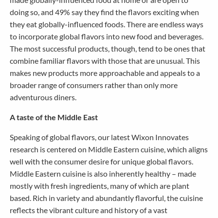
doing so, and 49% say they find the flavors exciting when
they eat globally-influenced foods. There are endless ways
to incorporate global flavors into new food and beverages.
The most successful products, though, tend to be ones that
combine familiar flavors with those that are unusual. This
makes new products more approachable and appeals to a
broader range of consumers rather than only more
adventurous diners.
A taste of the Middle East
Speaking of global flavors, our latest Wixon Innovates
research is centered on Middle Eastern cuisine, which aligns
well with the consumer desire for unique global flavors.
Middle Eastern cuisine is also inherently healthy – made
mostly with fresh ingredients, many of which are plant
based. Rich in variety and abundantly flavorful, the cuisine
reflects the vibrant culture and history of a vast