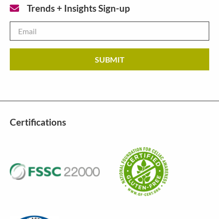
Trends + Insights Sign-up
Email
*
Certifications