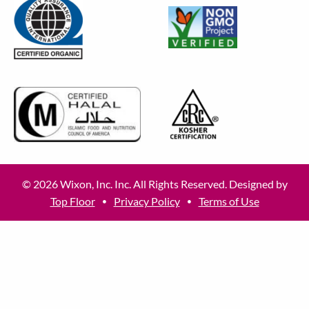
© 2026 Wixon, Inc. Inc. All Rights Reserved. Designed by
Top Floor
Privacy Policy
Terms of Use