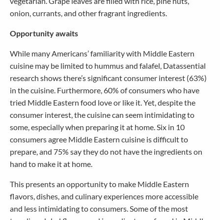
vegetarian. Grape leaves are filled with rice, pine nuts,
onion, currants, and other fragrant ingredients.
Opportunity awaits
While many Americans’ familiarity with Middle Eastern
cuisine may be limited to hummus and falafel, Datassential
research shows there’s significant consumer interest (63%)
in the cuisine. Furthermore, 60% of consumers who have
tried Middle Eastern food love or like it. Yet, despite the
consumer interest, the cuisine can seem intimidating to
some, especially when preparing it at home. Six in 10
consumers agree Middle Eastern cuisine is difficult to
prepare, and 75% say they do not have the ingredients on
hand to make it at home.
This presents an opportunity to make Middle Eastern
flavors, dishes, and culinary experiences more accessible
and less intimidating to consumers. Some of the most