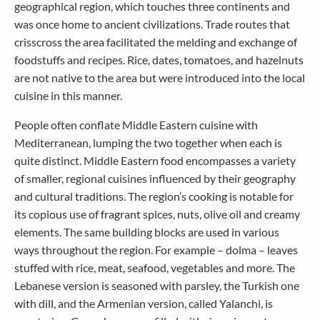
geographical region, which touches three continents and
was once home to ancient civilizations. Trade routes that
crisscross the area facilitated the melding and exchange of
foodstuffs and recipes. Rice, dates, tomatoes, and hazelnuts
are not native to the area but were introduced into the local
cuisine in this manner.
People often conflate Middle Eastern cuisine with
Mediterranean, lumping the two together when each is
quite distinct. Middle Eastern food encompasses a variety
of smaller, regional cuisines influenced by their geography
and cultural traditions. The region’s cooking is notable for
its copious use of fragrant spices, nuts, olive oil and creamy
elements. The same building blocks are used in various
ways throughout the region. For example – dolma – leaves
stuffed with rice, meat, seafood, vegetables and more. The
Lebanese version is seasoned with parsley, the Turkish one
with dill, and the Armenian version, called Yalanchi, is