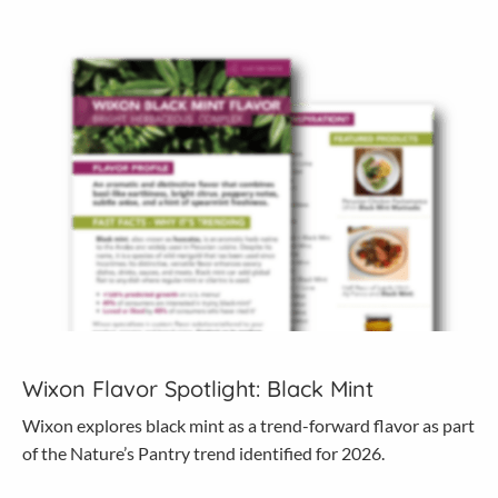
Wixon Flavor Spotlight: Black Mint
Wixon explores black mint as a trend-forward flavor as part
of the Nature’s Pantry trend identified for 2026.