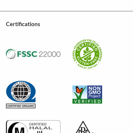
Certifications