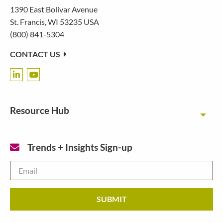
1390 East Bolivar Avenue
St. Francis, WI 53235 USA
(800) 841-5304
CONTACT US
Resource Hub
Toggl
Trends + Insights Sign-up
Email
*