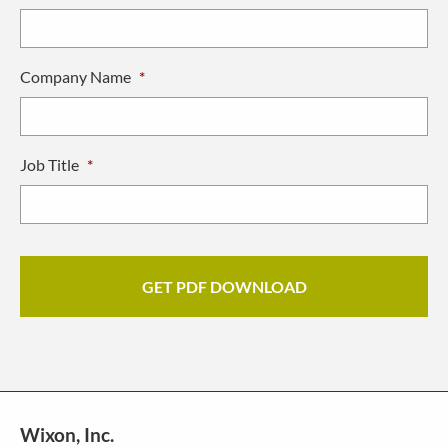
Company Name
*
Job Title
*
Wixon, Inc.