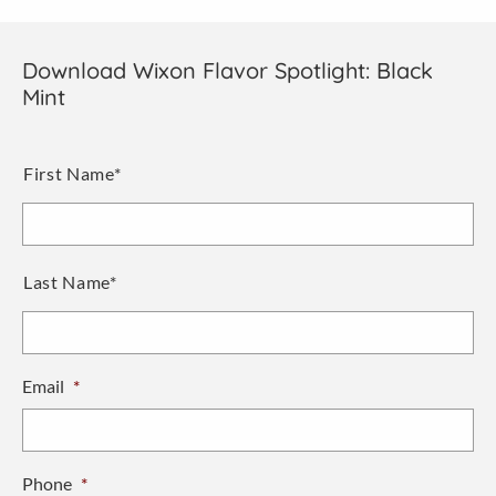
Download Wixon Flavor Spotlight: Black
Mint
Name
*
First Name*
Last Name*
Email
*
Phone
*