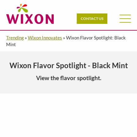
CONTACT US
Trending
»
Wixon Innovates
»
Wixon Flavor Spotlight: Black
Mint
Wixon Flavor Spotlight - Black Mint
View the flavor spotlight.