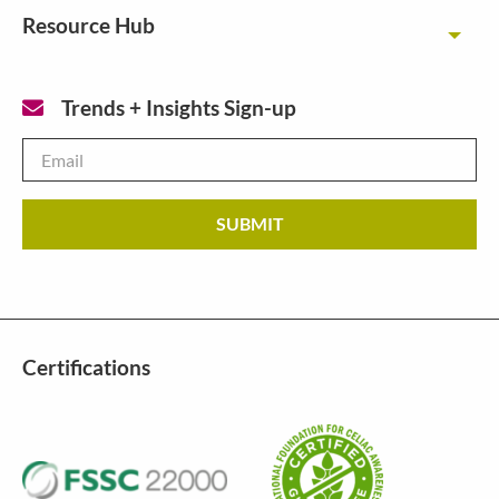
Resource Hub
Toggl
Trends + Insights Sign-up
Email
*
Certifications