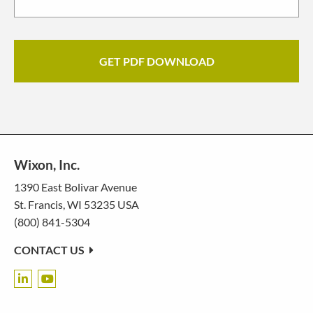
Wixon, Inc.
1390 East Bolivar Avenue
St. Francis, WI 53235 USA
(800) 841-5304
CONTACT US