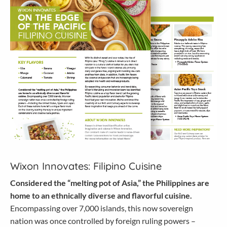
Wixon Innovates: Filipino Cuisine
Considered the “melting pot of Asia,” the Philippines are
home to an ethnically diverse and flavorful cuisine.
Encompassing over 7,000 islands, this now sovereign
nation was once controlled by foreign ruling powers –