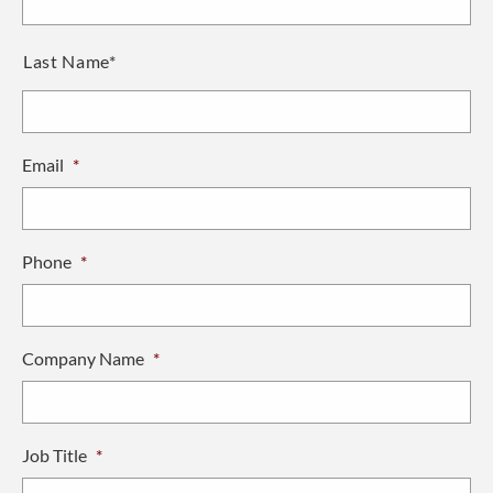
Last Name*
Email
*
Phone
*
Company Name
*
Job Title
*