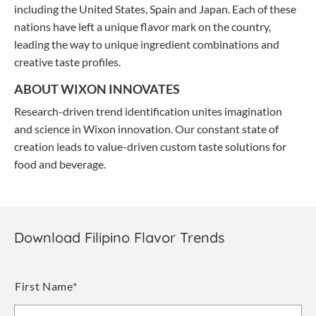
including the United States, Spain and Japan. Each of these
nations have left a unique flavor mark on the country,
leading the way to unique ingredient combinations and
creative taste profiles.
ABOUT WIXON INNOVATES
Research-driven trend identification unites imagination
and science in Wixon innovation. Our constant state of
creation leads to value-driven custom taste solutions for
food and beverage.
Download Filipino Flavor Trends
Name
*
First Name*