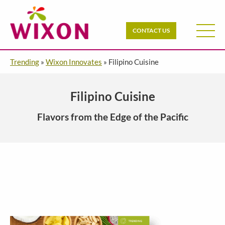
CONTACT US
Trending
»
Wixon Innovates
»
Filipino Cuisine
Filipino Cuisine
Flavors from the Edge of the Pacific