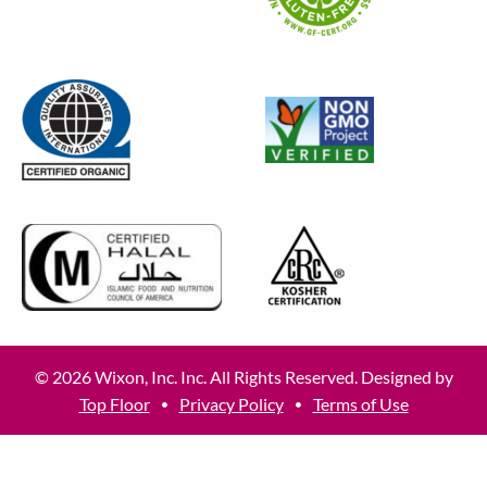
© 2026 Wixon, Inc. Inc. All Rights Reserved. Designed by
Top Floor
Privacy Policy
Terms of Use