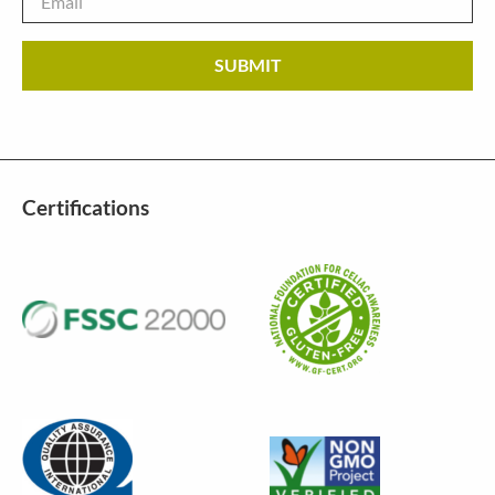
Certifications