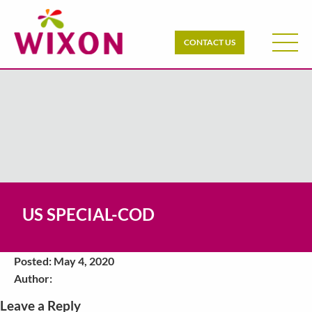
CONTACT US
US SPECIAL-COD
Posted: May 4, 2020
Author:
Leave a Reply