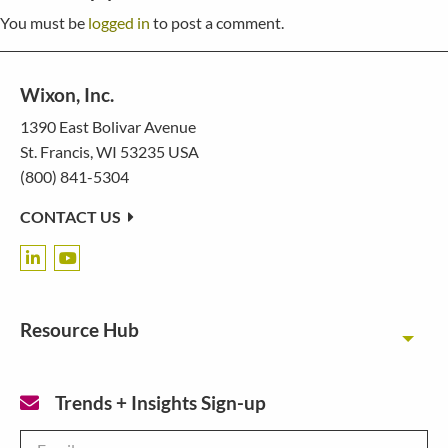
You must be
logged in
to post a comment.
Wixon, Inc.
1390 East Bolivar Avenue
St. Francis, WI 53235 USA
(800) 841-5304
CONTACT US
Resource Hub
Toggl
Trends + Insights Sign-up
Email
*