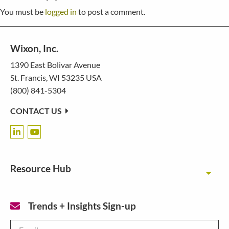
You must be
logged in
to post a comment.
Wixon, Inc.
1390 East Bolivar Avenue
St. Francis, WI 53235 USA
(800) 841-5304
CONTACT US
Resource Hub
Toggl
Trends + Insights Sign-up
Email
*