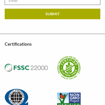
Certifications