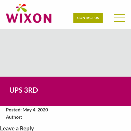
CONTACT US
UPS 3RD
Posted: May 4, 2020
Author:
Leave a Reply