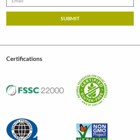
Certifications