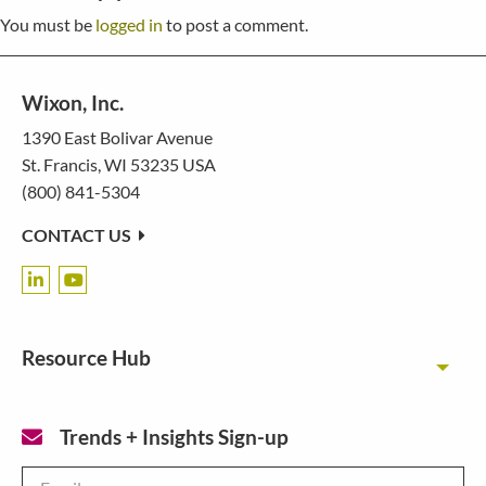
You must be
logged in
to post a comment.
Wixon, Inc.
1390 East Bolivar Avenue
St. Francis, WI 53235 USA
(800) 841-5304
CONTACT US
Resource Hub
Toggl
Trends + Insights Sign-up
Email
*