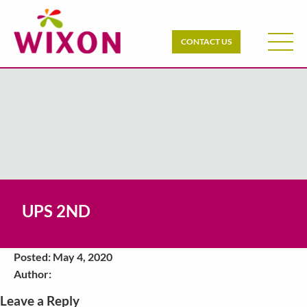
CONTACT US
UPS 2ND
Posted: May 4, 2020
Author:
Leave a Reply