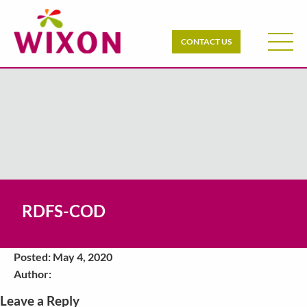
CONTACT US
RDFS-COD
Posted: May 4, 2020
Author:
Leave a Reply