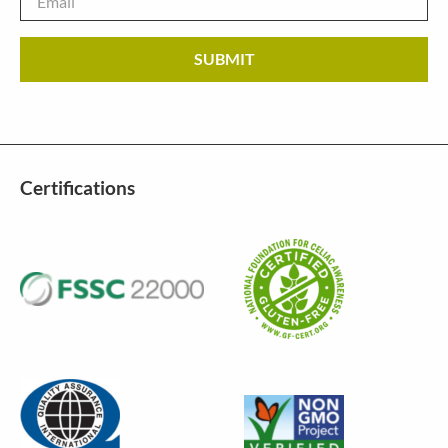
Certifications