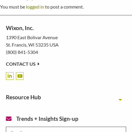
You must be
logged in
to post a comment.
Wixon, Inc.
1390 East Bolivar Avenue
St. Francis, WI 53235 USA
(800) 841-5304
CONTACT US
Resource Hub
Toggl
Trends + Insights Sign-up
Email
*