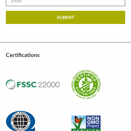
Certifications