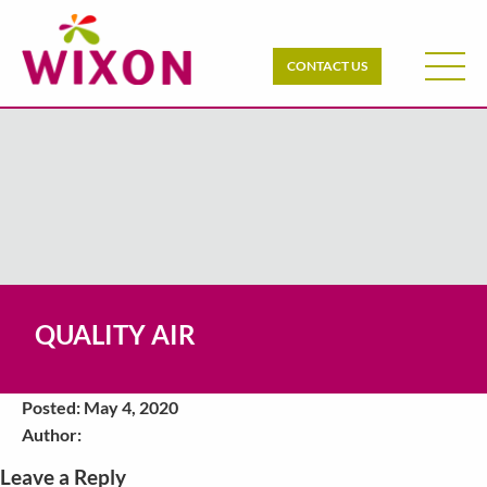
CONTACT US
QUALITY AIR
Posted: May 4, 2020
Author:
Leave a Reply