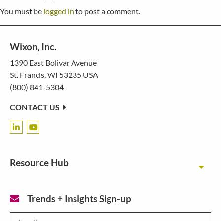
You must be
logged in
to post a comment.
Wixon, Inc.
1390 East Bolivar Avenue
St. Francis, WI 53235 USA
(800) 841-5304
CONTACT US
Resource Hub
Toggl
Trends + Insights Sign-up
Email
*