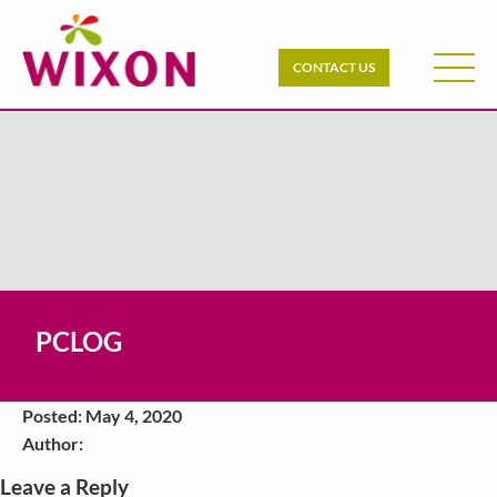
CONTACT US
PCLOG
Posted: May 4, 2020
Author:
Leave a Reply