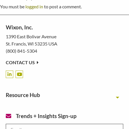
You must be
logged in
to post a comment.
Wixon, Inc.
1390 East Bolivar Avenue
St. Francis, WI 53235 USA
(800) 841-5304
CONTACT US
Resource Hub
Toggl
Trends + Insights Sign-up
Email
*