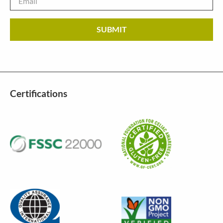
Certifications