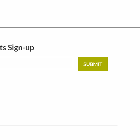
ts Sign-up