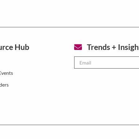
urce Hub
Trends + Insigh
Email
*
Events
ders