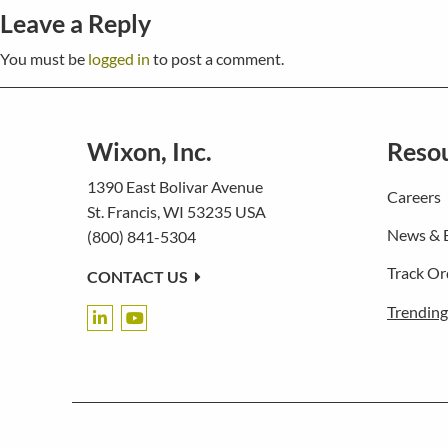
Leave a Reply
You must be
logged in
to post a comment.
Wixon, Inc.
Reso
1390 East Bolivar Avenue
Careers
St. Francis, WI 53235 USA
News & 
(800) 841-5304
Track Or
CONTACT US
Trending