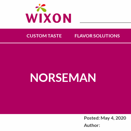
Search
for:
CUSTOM TASTE
FLAVOR SOLUTIONS
NORSEMAN
Posted: May 4, 2020
Author: