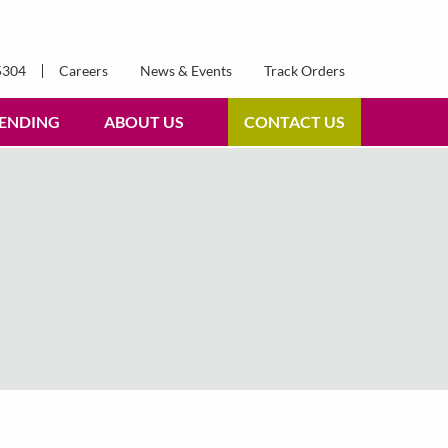
5304
Careers
News & Events
Track Orders
ENDING
ABOUT US
CONTACT US