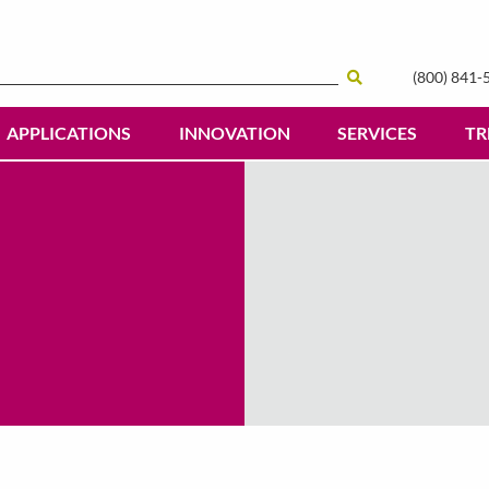
(800) 841-
Search
APPLICATIONS
INNOVATION
SERVICES
TR