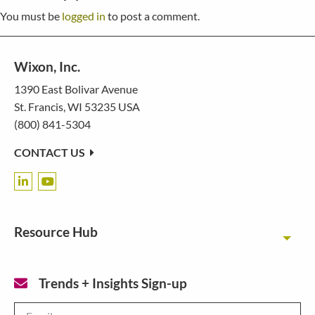
You must be
logged in
to post a comment.
Wixon, Inc.
1390 East Bolivar Avenue
St. Francis, WI 53235 USA
(800) 841-5304
CONTACT US
Resource Hub
Toggl
Trends + Insights Sign-up
Email
*