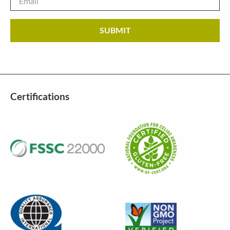
Certifications