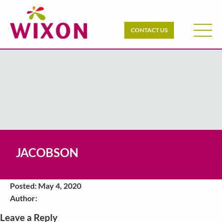
CONTACT US
JACOBSON
Posted: May 4, 2020
Author:
Leave a Reply