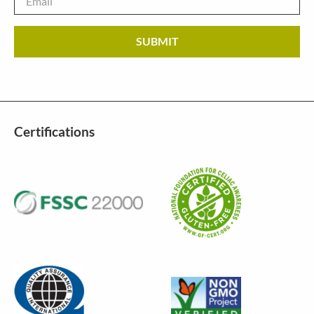
Certifications