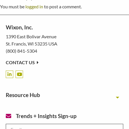
You must be
logged in
to post a comment.
Wixon, Inc.
1390 East Bolivar Avenue
St. Francis, WI 53235 USA
(800) 841-5304
CONTACT US
Resource Hub
Toggl
Trends + Insights Sign-up
Email
*