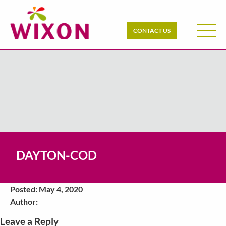
CONTACT US
DAYTON-COD
Posted: May 4, 2020
Author:
Leave a Reply