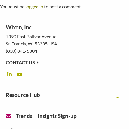
You must be
logged in
to post a comment.
Wixon, Inc.
1390 East Bolivar Avenue
St. Francis, WI 53235 USA
(800) 841-5304
CONTACT US
Resource Hub
Toggl
Trends + Insights Sign-up
Email
*