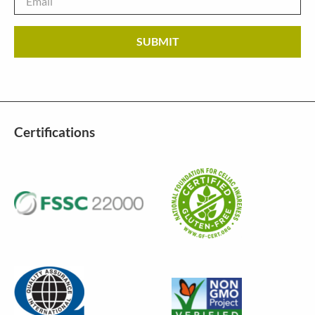
Certifications