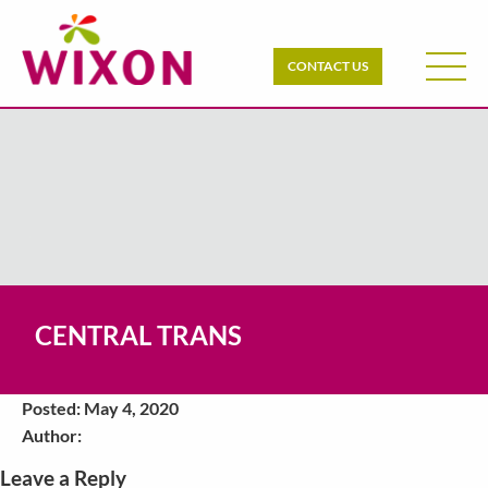
CONTACT US
CENTRAL TRANS
Posted: May 4, 2020
Author:
Leave a Reply