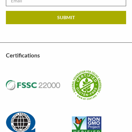
Certifications