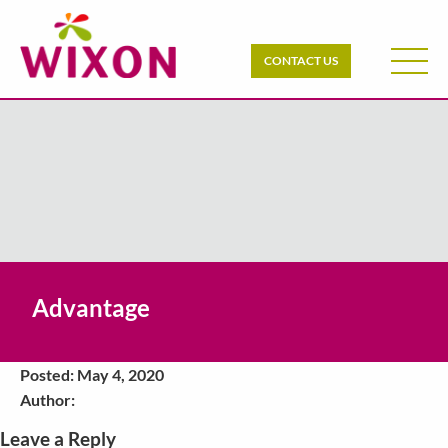
CONTACT US
Advantage
Posted: May 4, 2020
Author:
Leave a Reply