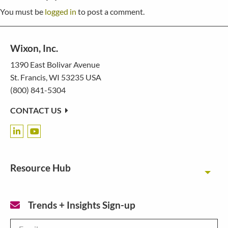
You must be
logged in
to post a comment.
Wixon, Inc.
1390 East Bolivar Avenue
St. Francis, WI 53235 USA
(800) 841-5304
CONTACT US
Resource Hub
Toggl
Trends + Insights Sign-up
Email
*