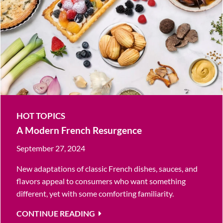
HOT TOPICS
A Modern French Resurgence
September 27, 2024
New adaptations of classic French dishes, sauces, and
flavors appeal to consumers who want something
different, yet with some comforting familiarity.
CONTINUE READING