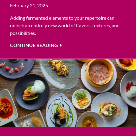
February 21, 2025
Adding fermented elements to your repertoire can
unlock an entirely new world of flavors, textures, and
possibilities.
CONTINUE READING