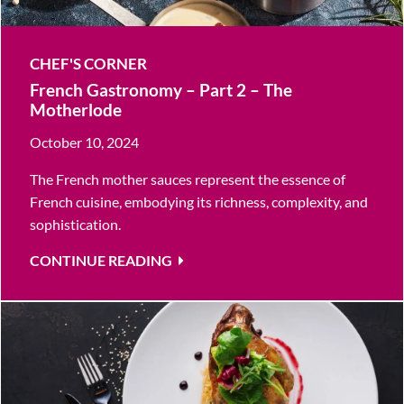
CHEF'S CORNER
French Gastronomy – Part 2 – The
Motherlode
October 10, 2024
The French mother sauces represent the essence of
French cuisine, embodying its richness, complexity, and
sophistication.
CONTINUE READING