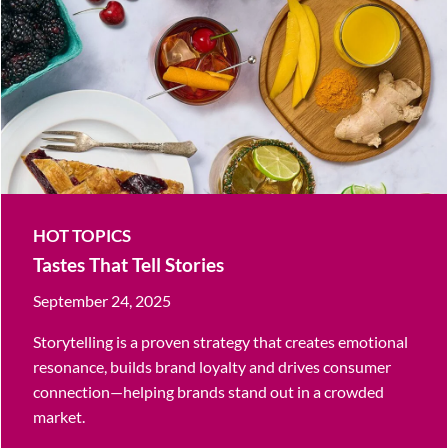
HOT TOPICS
Tastes That Tell Stories
September 24, 2025
Storytelling is a proven strategy that creates emotional
resonance, builds brand loyalty and drives consumer
connection—helping brands stand out in a crowded
market.