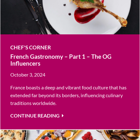
CHEF'S CORNER
French Gastronomy – Part 1 – The OG
Influencers
October 3, 2024
France boasts a deep and vibrant food culture that has
extended far beyond its borders, influencing culinary
traditions worldwide.
CONTINUE READING