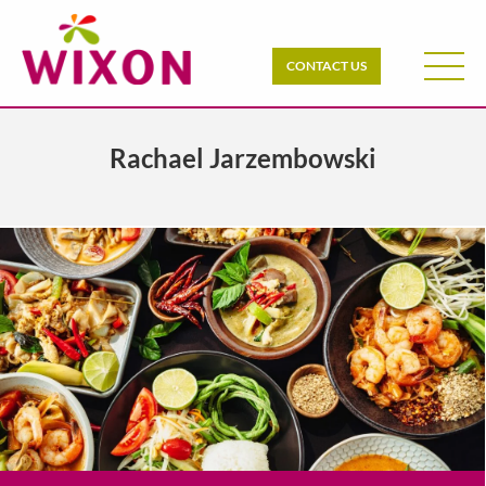
CONTACT US
Rachael Jarzembowski