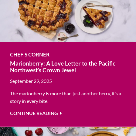
CHEF'S CORNER
Marionberry: A Love Letter to the Pacific
Northwest’s Crown Jewel
September 29, 2025
The marionberry is more than just another berry, it’s a
story in every bite.
CONTINUE READING