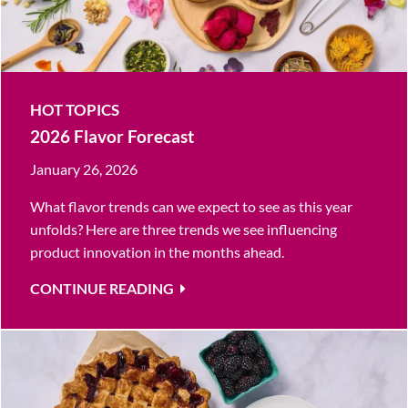
HOT TOPICS
2026 Flavor Forecast
January 26, 2026
What flavor trends can we expect to see as this year
unfolds? Here are three trends we see influencing
product innovation in the months ahead.
CONTINUE READING