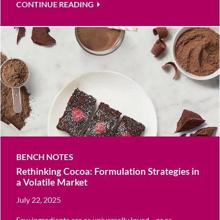
CONTINUE READING
BENCH NOTES
Rethinking Cocoa: Formulation Strategies in
a Volatile Market
July 22, 2025
Few ingredients are as universally loved—or as