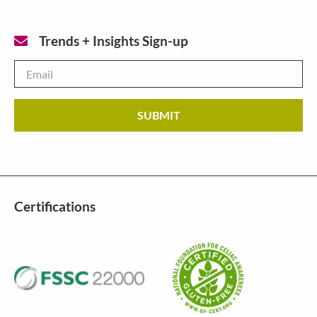
Trends + Insights Sign-up
Email
*
Certifications