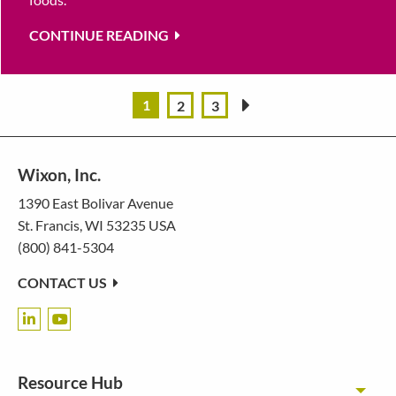
CONTINUE READING
1
2
3
»
Wixon, Inc.
1390 East Bolivar Avenue
St. Francis, WI 53235 USA
(800) 841-5304
CONTACT US
Resource Hub
Toggl