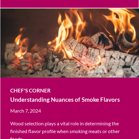
CHEF'S CORNER
Understanding Nuances of Smoke Flavors
March 7, 2024
Wood selection plays a vital role in determining the
finished flavor profile when smoking meats or other
foods.