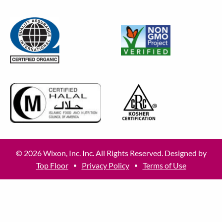
© 2026 Wixon, Inc. Inc. All Rights Reserved. Designed by
Top Floor
Privacy Policy
Terms of Use