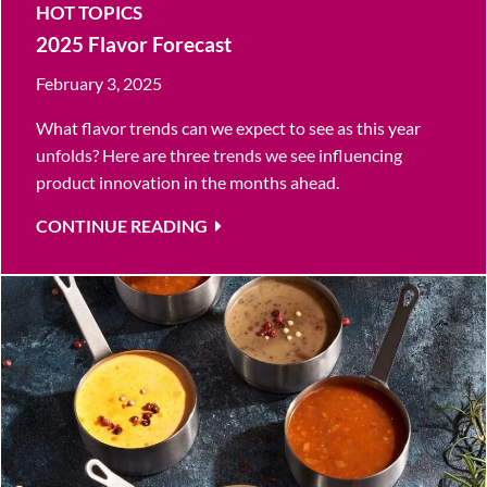
HOT TOPICS
2025 Flavor Forecast
February 3, 2025
What flavor trends can we expect to see as this year
unfolds? Here are three trends we see influencing
product innovation in the months ahead.
CONTINUE READING