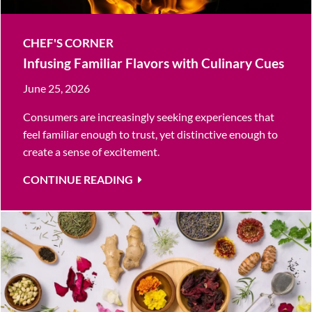
CHEF'S CORNER
Infusing Familiar Flavors with Culinary Cues
June 25, 2026
Consumers are increasingly seeking experiences that
feel familiar enough to trust, yet distinctive enough to
create a sense of excitement.
CONTINUE READING