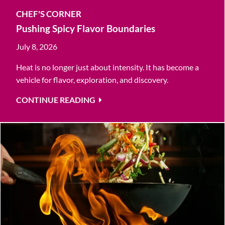
CHEF'S CORNER
Pushing Spicy Flavor Boundaries
July 8, 2026
Heat is no longer just about intensity. It has become a
vehicle for flavor, exploration, and discovery.
CONTINUE READING