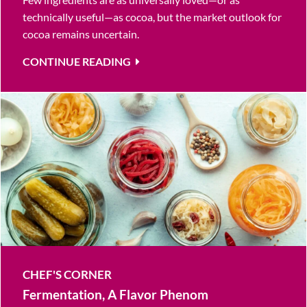
technically useful—as cocoa, but the market outlook for
cocoa remains uncertain.
CONTINUE READING
CHEF'S CORNER
Fermentation, A Flavor Phenom