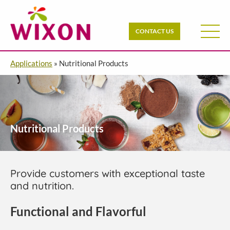
CONTACT US
Applications
»
Nutritional Products
Nutritional Products
Provide customers with exceptional taste
and nutrition.
Functional and Flavorful