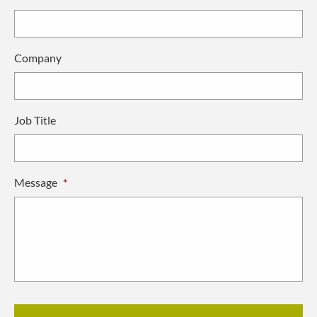
Company
Job Title
Message
*