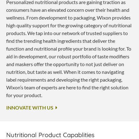
Personalized nutritional products are gaining traction as
consumers have an elevated concern over their health and
wellness. From development to packaging, Wixon provides
high quality support for the growing category of nutritional
products. We tap into our network of trusted suppliers to
find the trending health ingredients that deliver the
function and nutritional profile your brand is looking for. To
aid in development, our robust portfolio of taste modifiers
and maskers offer the opportunity to not just deliver on
nutrition, but taste as well. When it comes to navigating
label requirements and developing the right packaging,
Wixon’s team of experts are here to find the right solution
for your product.
INNOVATE WITH US
Nutritional Product Capablities