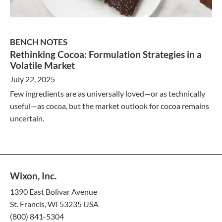
BENCH NOTES
Rethinking Cocoa: Formulation Strategies in a
Volatile Market
July 22, 2025
Few ingredients are as universally loved—or as technically
useful—as cocoa, but the market outlook for cocoa remains
uncertain.
Wixon, Inc.
1390 East Bolivar Avenue
St. Francis, WI 53235 USA
(800) 841-5304