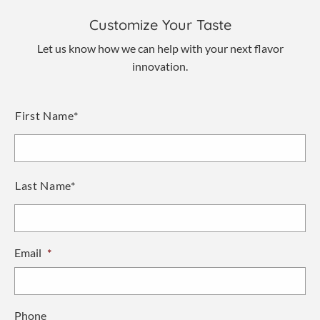
Customize Your Taste
Let us know how we can help with your next flavor
innovation.
Name
*
First Name*
Last Name*
Email
*
Phone