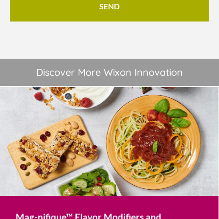
Discover More Wixon Innovation
Mag-nifique™ Flavor Modifiers and