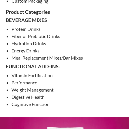
Custom Packaging
Product Categories
BEVERAGE MIXES
Protein Drinks
Fiber or Prebiotic Drinks
Hydration Drinks
Energy Drinks
Meal Replacement Mixes/Bar Mixes
FUNCTIONAL ADD-INS:
Vitamin Fortification
Performance
Weight Management
Digestive Health
Cognitive Function