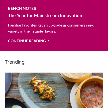
BENCH NOTES
The Year for Mainstream Innovation
Familiar favorites get an upgrade as consumers seek
variety in their staple flavors.
CONTINUE READING
Trending