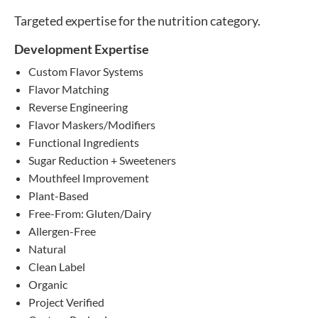
Targeted expertise for the nutrition category.
Development Expertise
Custom Flavor Systems
Flavor Matching
Reverse Engineering
Flavor Maskers/Modifiers
Functional Ingredients
Sugar Reduction + Sweeteners
Mouthfeel Improvement
Plant-Based
Free-From: Gluten/Dairy
Allergen-Free
Natural
Clean Label
Organic
Project Verified