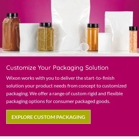
Customize Your Packaging Solution
Wixon works with you to deliver the start-to-finish
solution your product needs from concept to customized
packaging. We offer a range of custom rigid and flexible
packaging options for consumer packaged goods.
EXPLORE CUSTOM PACKAGING