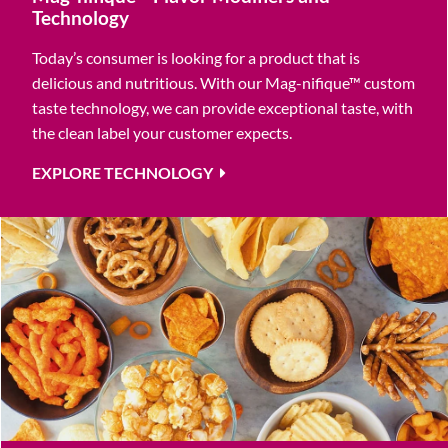
Technology
Today’s consumer is looking for a product that is
delicious and nutritious. With our Mag-nifique™ custom
taste technology, we can provide exceptional taste, with
the clean label your customer expects.
EXPLORE TECHNOLOGY