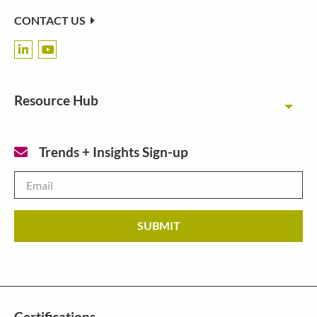
CONTACT US
Resource Hub
Toggl
Trends + Insights Sign-up
Email
*
Certifications