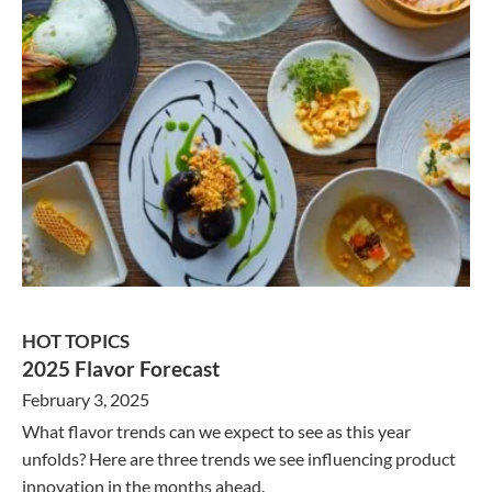
HOT TOPICS
2025 Flavor Forecast
February 3, 2025
What flavor trends can we expect to see as this year
unfolds? Here are three trends we see influencing product
innovation in the months ahead.