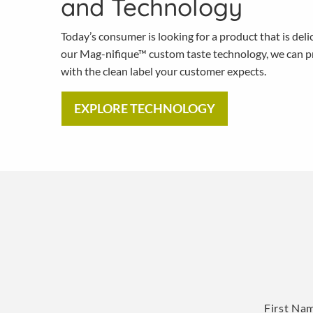
and Technology
Today’s consumer is looking for a product that is deli
our Mag-nifique™ custom taste technology, we can pr
with the clean label your customer expects.
EXPLORE TECHNOLOGY
Name
*
First Na