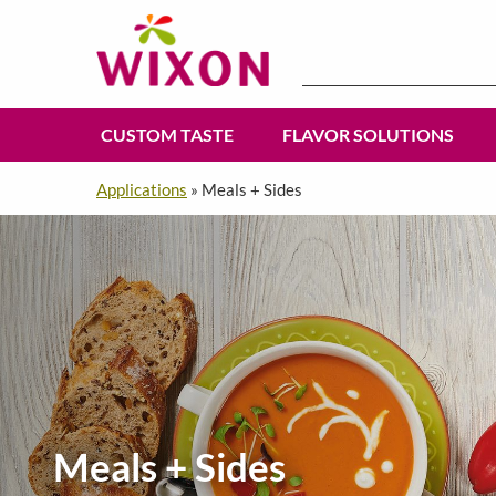
Search
for:
CUSTOM TASTE
FLAVOR SOLUTIONS
Applications
»
Meals + Sides
Meals + Sides