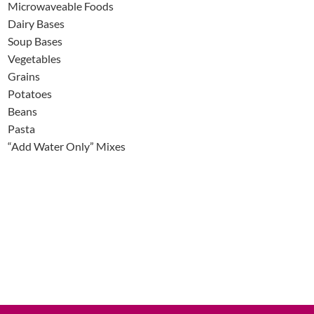
Microwaveable Foods
Dairy Bases
Soup Bases
Vegetables
Grains
Potatoes
Beans
Pasta
“Add Water Only” Mixes