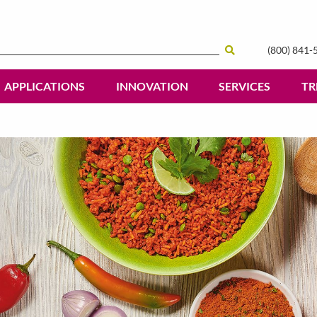
(800) 841-
Search
APPLICATIONS
INNOVATION
SERVICES
TR