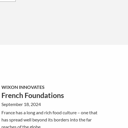
WIXON INNOVATES
French Foundations
September 18, 2024
France has a long and rich food culture – one that
has spread well beyond its borders into the far
reaches of the globe.