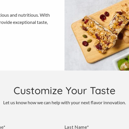
cious and nutritious. With
ovide exceptional taste,
Customize Your Taste
Let us know how we can help with your next flavor innovation.
me*
Last Name*