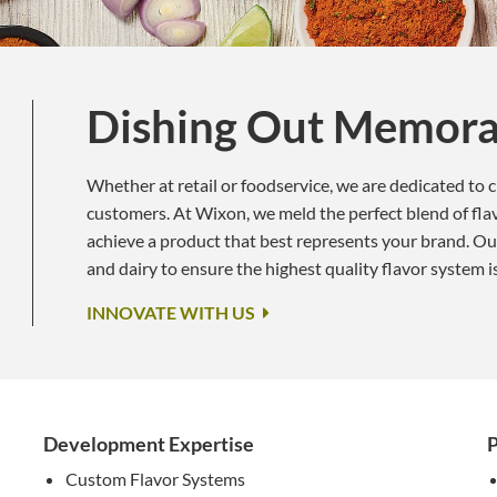
Dishing Out Memora
Whether at retail or foodservice, we are dedicated to 
customers. At Wixon, we meld the perfect blend of flavo
achieve a product that best represents your brand. Ou
and dairy to ensure the highest quality flavor system i
INNOVATE WITH US
Development Expertise
P
Custom Flavor Systems