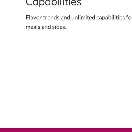
Capabilities
Flavor trends and unlimited capabilities fo
meals and sides.