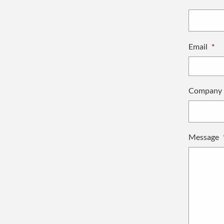
Email
*
Company
Message