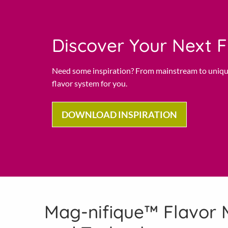
Discover Your Next F
Need some inspiration? From mainstream to uniqu
flavor system for you.
DOWNLOAD INSPIRATION
Mag-nifique™ Flavor 