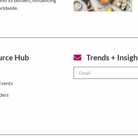
nd its borders, influencing
orldwide.
urce Hub
Trends + Insigh
Email
*
Events
ders