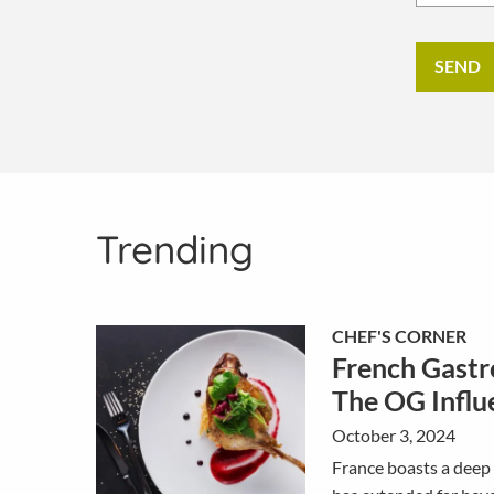
Trending
CHEF'S CORNER
French Gastr
The OG Influ
October 3, 2024
France boasts a deep 