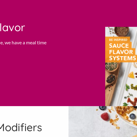
lavor
e, we have a meal time
Modifiers