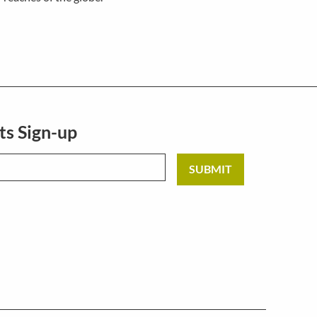
ts Sign-up