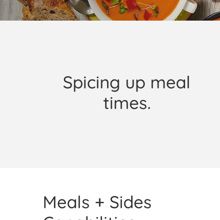
Spicing up meal
times.
Meals + Sides