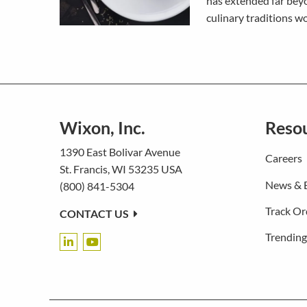
has extended far beyo
culinary traditions w
Wixon, Inc.
Reso
1390 East Bolivar Avenue
Careers
St. Francis, WI 53235 USA
News & 
(800) 841-5304
Track Or
CONTACT US
Trending