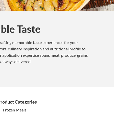
ble Taste
crafting memorable taste experiences for your
rs, culinary inspiration and nutritional profile to
r application expertise spans meat, produce, grains
s always delivered.
roduct Categories
Frozen Meals