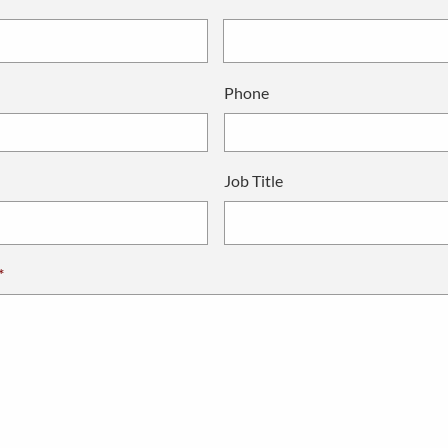
Phone
Job Title
*