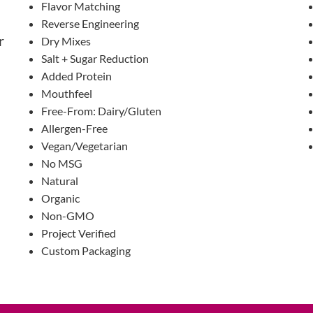
Flavor Matching
Reverse Engineering
r
Dry Mixes
Salt + Sugar Reduction
Added Protein
Mouthfeel
Free-From: Dairy/Gluten
Allergen-Free
Vegan/Vegetarian
No MSG
Natural
Organic
Non-GMO
Project Verified
Custom Packaging