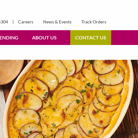
5304
Careers
News & Events
Track Orders
ENDING
ABOUT US
CONTACT US