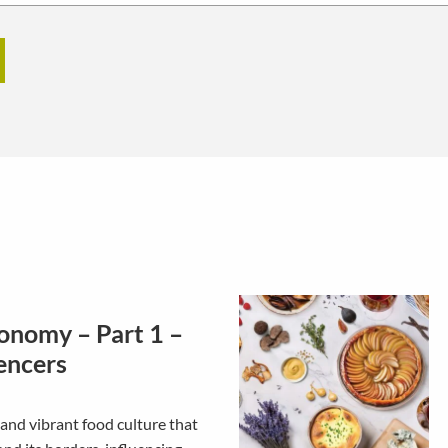
onomy – Part 1 –
encers
and vibrant food culture that